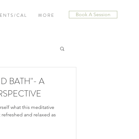
Book A Session
E N T S / C A L
M O R E
D BATH"- A
RSPECTIVE
self what this meditative
elt refreshed and relaxed as