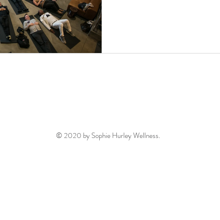
© 2020 by Sophie Hurley Wellness.