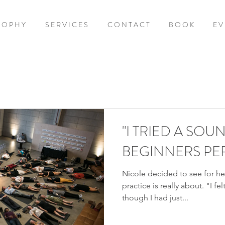
S O P H Y
S E R V I C E S
C O N T A C T
B O O K
E V 
"I TRIED A SOUN
BEGINNERS PE
Nicole decided to see for her
practice is really about. "I f
though I had just...