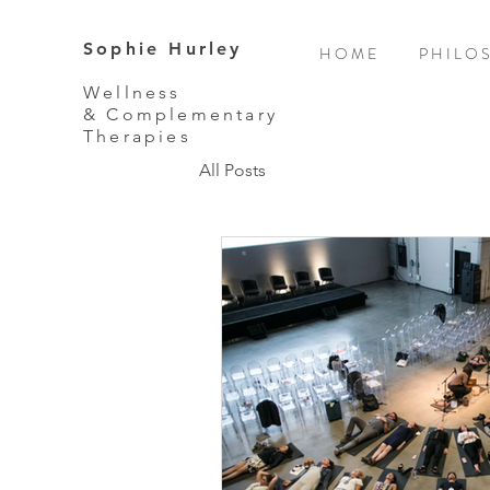
Sophie Hurley
H O M E
P H I L O 
Wellness
& Complementary
Therapies
All Posts