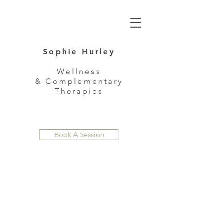
Sophie Hurley
Wellness
& Complementary
Therapies
Book A Session